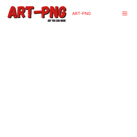
ART-PNG