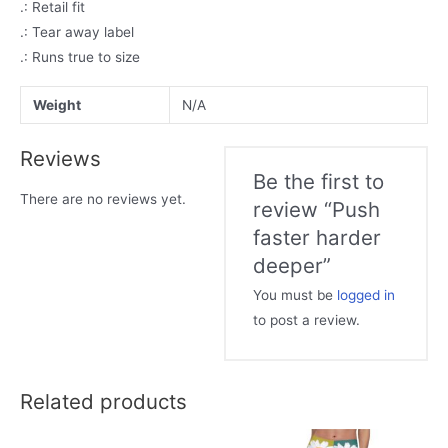
.: Retail fit
.: Tear away label
.: Runs true to size
Weight
N/A
Reviews
Be the first to
There are no reviews yet.
review “Push
faster harder
deeper”
You must be
logged in
to post a review.
Related products