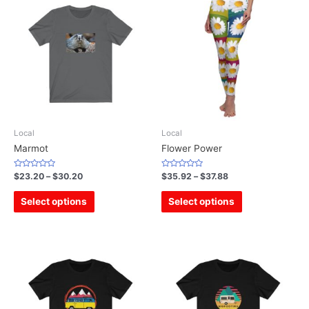
Local
Local
Marmot
Flower Power
Rated
Rated
$
23.20
–
$
30.20
$
35.92
–
$
37.88
0
0
out
out
of
of
Select options
Select options
5
5