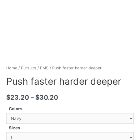
Home
/
Pursuits
/
EMS
/ Push faster harder deeper
Push faster harder deeper
$
23.20
–
$
30.20
Colors
Sizes