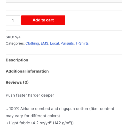
Add to cart
SKU:
N/A
Categories:
Clothing
,
EMS
,
Local
,
Pursuits
,
T-Shirts
Description
Additional information
Reviews (0)
Push faster harder deeper
.: 100% Airlume combed and ringspun cotton (fiber content
may vary for different colors)
.: Light fabric (4.2 oz/yd² (142 g/m²))