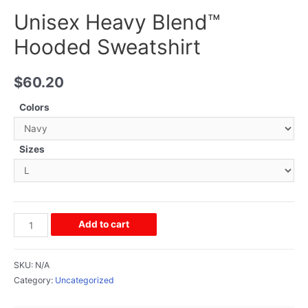
Unisex Heavy Blend™
Hooded Sweatshirt
$
60.20
Colors
Sizes
Add to cart
SKU:
N/A
Category:
Uncategorized