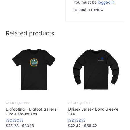
You must be
logged in
to post a review.
Related products
Uncategorized
Uncategorized
Bigfooting – Bigfoot trailers –
Unisex Jersey Long Sleeve
Circle Mountians
Tee
Rated
Rated
$
25.28
–
$
33.18
$
42.42
–
$
56.42
0
0