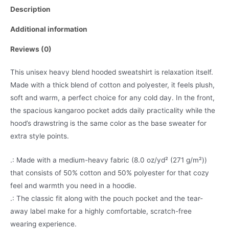
Description
Additional information
Reviews (0)
This unisex heavy blend hooded sweatshirt is relaxation itself.
Made with a thick blend of cotton and polyester, it feels plush,
soft and warm, a perfect choice for any cold day. In the front,
the spacious kangaroo pocket adds daily practicality while the
hood’s drawstring is the same color as the base sweater for
extra style points.
.: Made with a medium-heavy fabric (8.0 oz/yd² (271 g/m²))
that consists of 50% cotton and 50% polyester for that cozy
feel and warmth you need in a hoodie.
.: The classic fit along with the pouch pocket and the tear-
away label make for a highly comfortable, scratch-free
wearing experience.