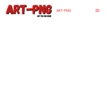
ART-PNG