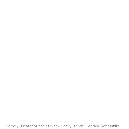
Home
/
Uncategorized
/ Unisex Heavy Blend™ Hooded Sweatshirt