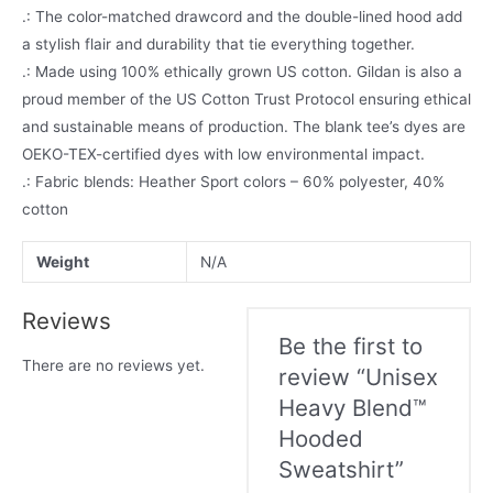
.: The color-matched drawcord and the double-lined hood add
a stylish flair and durability that tie everything together.
.: Made using 100% ethically grown US cotton. Gildan is also a
proud member of the US Cotton Trust Protocol ensuring ethical
and sustainable means of production. The blank tee’s dyes are
OEKO-TEX-certified dyes with low environmental impact.
.: Fabric blends: Heather Sport colors – 60% polyester, 40%
cotton
Weight
N/A
Reviews
Be the first to
There are no reviews yet.
review “Unisex
Heavy Blend™
Hooded
Sweatshirt”