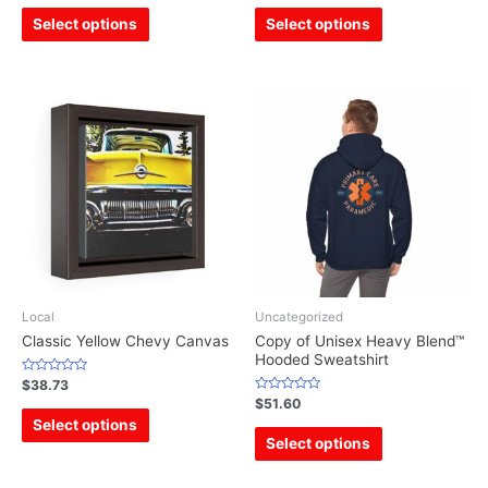
out
out
of
of
Select options
Select options
5
5
Local
Uncategorized
Classic Yellow Chevy Canvas
Copy of Unisex Heavy Blend™
Hooded Sweatshirt
Rated
$
38.73
0
Rated
$
51.60
out
0
of
Select options
out
5
of
Select options
5